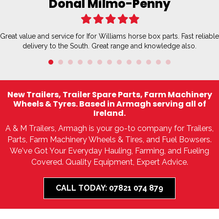
Donal Milmo-Penny
Filled
Filled
Filled
Filled
Filled
star
star
star
star
star
Great value and service for Ifor Williams horse box parts. Fast reliable
delivery to the South. Great range and knowledge also.
New Trailers, Trailer Spare Parts, Farm Machinery
Wheels & Tyres. Based in Armagh serving all of
Ireland.
A & M Trailers, Armagh is your go-to company for Trailers,
Parts, Farm Machinery Wheels & Tires, and Fuel Bowsers.
We've Got Your Everyday Hauling, Farming, and Fueling
Covered. Quality Equipment, Expert Advice.
CALL TODAY: 07821 074 879