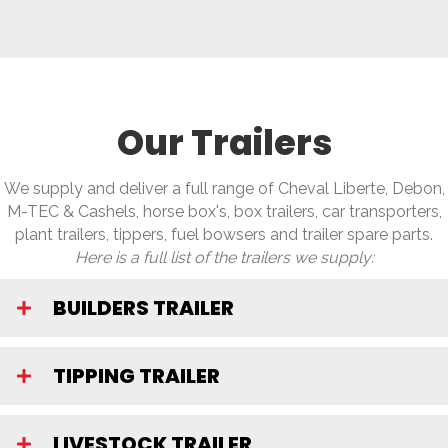
Our Trailers
We supply and deliver a full range of Cheval Liberte, Debon,
M-TEC & Cashels, horse box's, box trailers, car transporters,
plant trailers, tippers, fuel bowsers and trailer spare parts.
Here is a full list of the trailers we supply:
BUILDERS TRAILER
TIPPING TRAILER
LIVESTOCK TRAILER