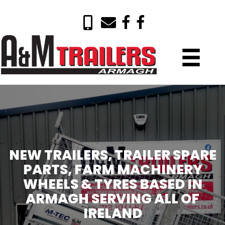
NEW TRAILERS, TRAILER SPARE
PARTS, FARM MACHINERY
WHEELS & TYRES BASED IN
ARMAGH SERVING ALL OF
IRELAND