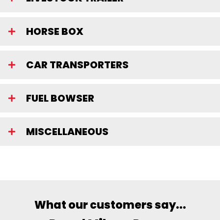
HORSE BOX
CAR TRANSPORTERS
FUEL BOWSER
MISCELLANEOUS
What our customers say...