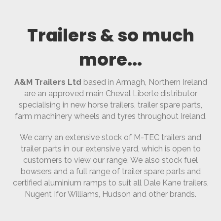
Trailers & so much
more...
A&M Trailers Ltd
based in Armagh, Northern Ireland
are an approved main Cheval Liberte distributor
specialising in new horse trailers, trailer spare parts,
farm machinery wheels and tyres throughout Ireland.
We carry an extensive stock of M-TEC trailers and
trailer parts in our extensive yard, which is open to
customers to view our range. We also stock fuel
bowsers and a full range of trailer spare parts and
certified aluminium ramps to suit all Dale Kane trailers,
Nugent Ifor Williams, Hudson and other brands.