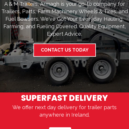
A & M Trailers, Armagh is your go-to company for
Trailers, Parts, Farm Machinery Wheels & Tires, and
Fuel Bowsers. We've Got Your Everyday Hauling,
Farming, and Fueling Covered. Quality Equipment,
Expert Advice.
CONTACT US TODAY
SUPERFAST DELIVERY
We offer next day delivery for trailer parts
anywhere in Ireland.