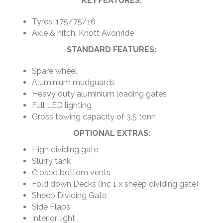
KEY FEATURES:
Tyres: 175/75/16
Axle & hitch: Knott Avonride
STANDARD FEATURES:
Spare wheel
Aluminium mudguards
Heavy duty aluminium loading gates
Full LED lighting
Gross towing capacity of 3.5 tonn
OPTIONAL EXTRAS:
High dividing gate
Slurry tank
Closed bottom vents
Fold down Decks (inc 1 x sheep dividing gate)
Sheep Dividing Gate
Side Flaps
Interior light