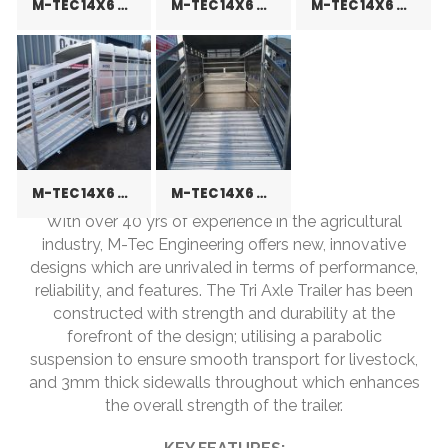
M-TEC 14X6 CATTLE TRAILER
M-TEC 14X6 CATTLE TRAILER
M-TEC 14X6 CATTLE TRAILER
M-TEC 14X6 CATTLE TRAILER
M-TEC 14X6 CATTLE TRAILER
With over 40 yrs of experience in the agricultural
industry, M-Tec Engineering offers new, innovative
designs which are unrivaled in terms of performance,
reliability, and features. The Tri Axle Trailer has been
constructed with strength and durability at the
forefront of the design; utilising a parabolic
suspension to ensure smooth transport for livestock,
and 3mm thick sidewalls throughout which enhances
the overall strength of the trailer.