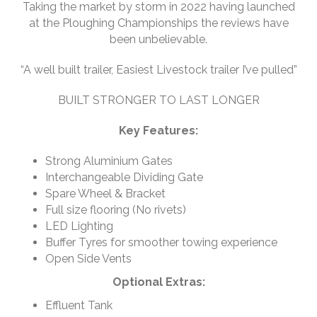
Taking the market by storm in 2022 having launched
at the Ploughing Championships the reviews have
been unbelievable.
“A well built trailer, Easiest Livestock trailer I’ve pulled”
BUILT STRONGER TO LAST LONGER
Key Features:
Strong Aluminium Gates
Interchangeable Dividing Gate
Spare Wheel & Bracket
Full size flooring (No rivets)
LED Lighting
Buffer Tyres for smoother towing experience
Open Side Vents
Optional Extras:
Effluent Tank