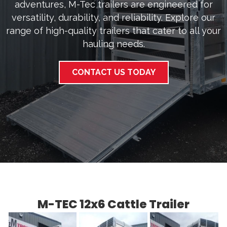
adventures, M-Tec trailers are engineered for
versatility, durability, and reliability. Explore our
range of high-quality trailers that cater to all your
hauling needs.
CONTACT US TODAY
M-TEC 12x6 Cattle Trailer