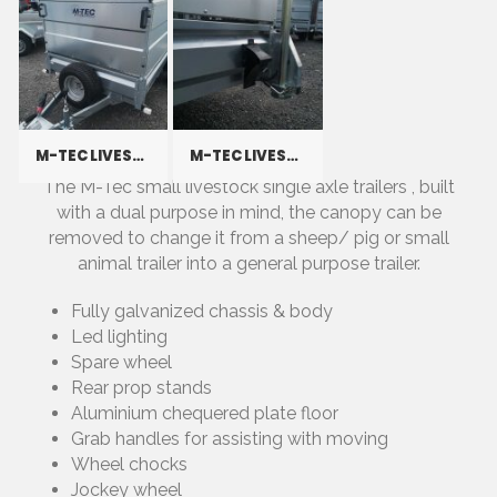
M-TEC LIVESTOCK
M-TEC LIVESTOCK
The M-Tec small livestock single axle trailers , built
with a dual purpose in mind, the canopy can be
removed to change it from a sheep/ pig or small
animal trailer into a general purpose trailer.
Fully galvanized chassis & body
Led lighting
Spare wheel
Rear prop stands
Aluminium chequered plate floor
Grab handles for assisting with moving
Wheel chocks
Jockey wheel