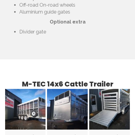
Off-road On-road wheels
Aluminium guide gates
Optional extra
Divider gate
M-TEC 14x6 Cattle Trailer