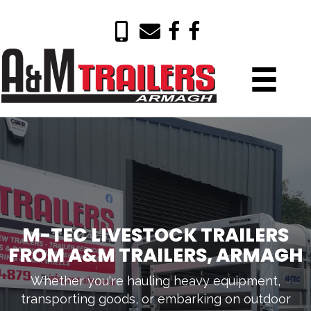
M-TEC LIVESTOCK TRAILERS
FROM A&M TRAILERS, ARMAGH
Whether you're hauling heavy equipment,
transporting goods, or embarking on outdoor