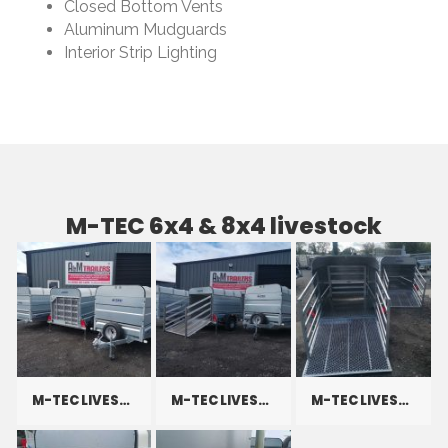
Closed Bottom Vents
Aluminum Mudguards
Interior Strip Lighting
M-TEC 6x4 & 8x4 livestock
M-TEC LIVESTOCK
M-TEC LIVESTOCK
M-TEC LIVESTOCK