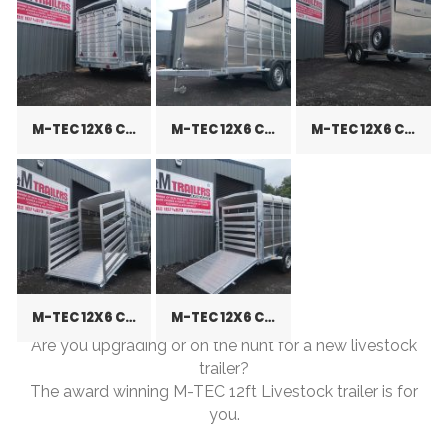
M-TEC 12X6 CATTLE TRAILER
M-TEC 12X6 CATTLE TRAILER
M-TEC 12X6 CATTLE TRAILER
M-TEC 12X6 CATTLE TRAILER
M-TEC 12X6 CATTLE TRAILER
Are you upgrading or on the hunt for a new livestock
trailer?
The award winning M-TEC 12ft Livestock trailer is for
you.