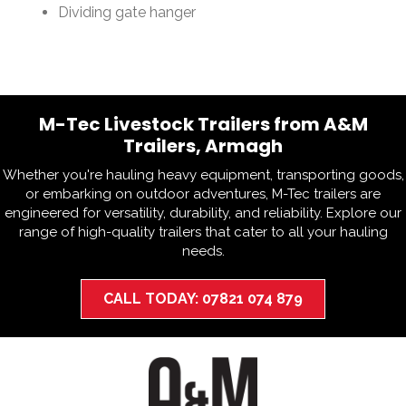
Dividing gate hanger
M-Tec Livestock Trailers from A&M
Trailers, Armagh
Whether you're hauling heavy equipment, transporting goods,
or embarking on outdoor adventures, M-Tec trailers are
engineered for versatility, durability, and reliability. Explore our
range of high-quality trailers that cater to all your hauling
needs.
CALL TODAY: 07821 074 879