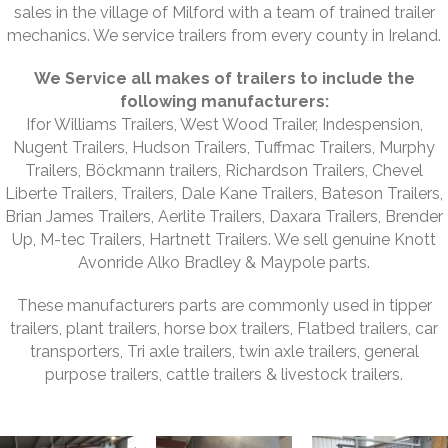
sales in the village of Milford with a team of trained trailer
mechanics. We service trailers from every county in Ireland.
We Service all makes of trailers to include the
following manufacturers:
Ifor Williams Trailers, West Wood Trailer, Indespension,
Nugent Trailers, Hudson Trailers, Tuffmac Trailers, Murphy
Trailers, Böckmann trailers, Richardson Trailers, Chevel
Liberte Trailers, Trailers, Dale Kane Trailers, Bateson Trailers,
Brian James Trailers, Aerlite Trailers, Daxara Trailers, Brender
Up, M-tec Trailers, Hartnett Trailers. We sell genuine Knott
Avonride Alko Bradley & Maypole parts.
These manufacturers parts are commonly used in tipper
trailers, plant trailers, horse box trailers, Flatbed trailers, car
transporters, Tri axle trailers, twin axle trailers, general
purpose trailers, cattle trailers & livestock trailers.