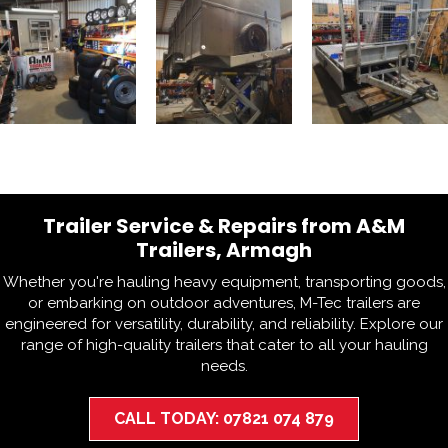
Trailer Service & Repairs from A&M
Trailers, Armagh
Whether you're hauling heavy equipment, transporting goods,
or embarking on outdoor adventures, M-Tec trailers are
engineered for versatility, durability, and reliability. Explore our
range of high-quality trailers that cater to all your hauling
needs.
CALL TODAY: 07821 074 879