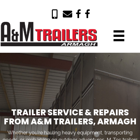
TRAILER SERVICE & REPAIRS
FROM A&M TRAILERS, ARMAGH
Whether you're hauling heavy equipment, transporting
goods, or embarking on outdoor adventures, M-Tec trailers