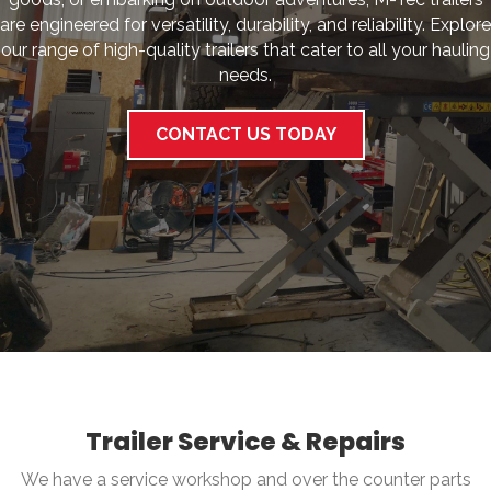
are engineered for versatility, durability, and reliability. Explore
our range of high-quality trailers that cater to all your hauling
needs.
CONTACT US TODAY
Trailer Service & Repairs
We have a service workshop and over the counter parts